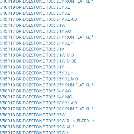
5/40R19 BRIDGESTONE T005 93Y RUN FLAT XL *
5/40R19 BRIDGESTONE T005 93Y XL
5/40R19 BRIDGESTONE T005 93Y XL
5/45R17 BRIDGESTONE T005 94V XL AO
5/45R17 BRIDGESTONE T005 91W
5/45R17 BRIDGESTONE T005 91Y AO
5/45R17 BRIDGESTONE T005 94Y RUN FLAT XL *
5/45R17 BRIDGESTONE T005 94Y XL *
5/45R18 BRIDGESTONE T005 91V
5/45R18 BRIDGESTONE T005 91W MO
5/45R18 BRIDGESTONE T005 91W MOE
5/45R18 BRIDGESTONE T005 91Y
5/45R18 BRIDGESTONE T005 95Y XL *
5/45R18 BRIDGESTONE T005 95Y XL MO
5/45R18 BRIDGESTONE T005 95Y RUN FLAT XL *
5/50R17 BRIDGESTONE T005 94Y AO
5/50R17 BRIDGESTONE T005 94Y MO
5/50R17 BRIDGESTONE T005 98Y XL AO
5/50R17 BRIDGESTONE T005 98Y RUN FLAT XL *
5/50R18 BRIDGESTONE T005 95W
5/50R18 BRIDGESTONE T005 99W RUN FLAT XL *
5/50R18 BRIDGESTONE T005 99W XL *
5/55R17 BRIDGESTONE T005 97W *