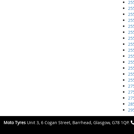
25
25
25
25
25
25
25
25
25
25
25
25
25
25
27
27
27
28
29
Moto Tyres
Unit 3, 6 Cogan Street, Barrhead, Glasgow, G78 1QP.