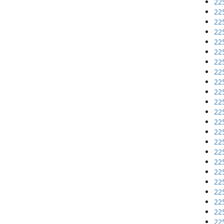
22
22
22
22
22
22
22
22
22
22
22
22
22
22
22
22
22
22
22
22
22
22
22