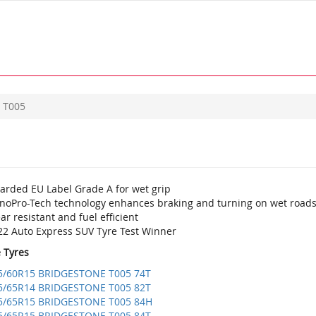
T005
arded EU Label Grade A for wet grip
noPro-Tech technology enhances braking and turning on wet road
r resistant and fuel efficient
22 Auto Express SUV Tyre Test Winner
e Tyres
5/60R15 BRIDGESTONE T005 74T
5/65R14 BRIDGESTONE T005 82T
5/65R15 BRIDGESTONE T005 84H
5/65R15 BRIDGESTONE T005 84T