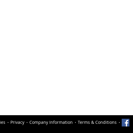
ies
Privacy
Company Information
Terms & Conditions