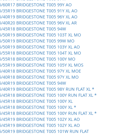
5/60R17 BRIDGESTONE T005 99Y AO
5/35R19 BRIDGESTONE T005 91Y XL AO
5/40R19 BRIDGESTONE T005 96Y XL AO
5/40R20 BRIDGESTONE T005 96V XL AR
5/45R18 BRIDGESTONE T005 94W
5/50R19 BRIDGESTONE T005 103T XL MO
5/50R19 BRIDGESTONE T005 99W MO
5/50R19 BRIDGESTONE T005 103Y XL AO
5/55R18 BRIDGESTONE T005 104T XL MO
5/55R18 BRIDGESTONE T005 100Y MO
5/55R19 BRIDGESTONE T005 105Y XL MOS
5/40R18 BRIDGESTONE T005 97Y XL MOE
5/40R18 BRIDGESTONE T005 97Y XL MO
5/40R19 BRIDGESTONE T005 94W
5/40R19 BRIDGESTONE T005 98Y RUN FLAT XL *
5/45R18 BRIDGESTONE T005 100Y RUN FLAT XL *
5/45R18 BRIDGESTONE T005 100Y XL
5/45R18 BRIDGESTONE T005 100Y XL *
5/45R18 BRIDGESTONE T005 100Y RUN FLAT XL *
5/45R19 BRIDGESTONE T005 102Y XL AO
5/45R19 BRIDGESTONE T005 102Y XL AO
5/50R19 BRIDGESTONE T005 101W RUN FLAT