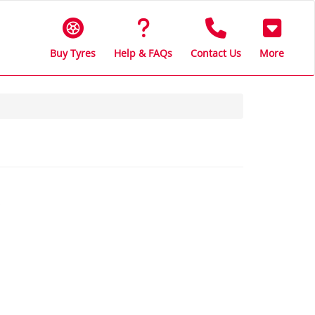
Buy Tyres
Help & FAQs
Contact Us
More
s