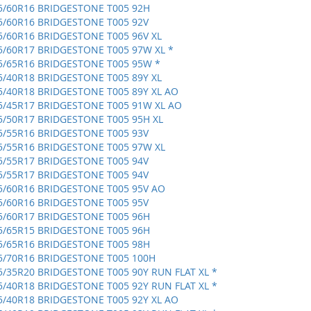
5/60R16 BRIDGESTONE T005 92H
5/60R16 BRIDGESTONE T005 92V
5/60R16 BRIDGESTONE T005 96V XL
5/60R17 BRIDGESTONE T005 97W XL *
5/65R16 BRIDGESTONE T005 95W *
5/40R18 BRIDGESTONE T005 89Y XL
5/40R18 BRIDGESTONE T005 89Y XL AO
5/45R17 BRIDGESTONE T005 91W XL AO
5/50R17 BRIDGESTONE T005 95H XL
5/55R16 BRIDGESTONE T005 93V
5/55R16 BRIDGESTONE T005 97W XL
5/55R17 BRIDGESTONE T005 94V
5/55R17 BRIDGESTONE T005 94V
5/60R16 BRIDGESTONE T005 95V AO
5/60R16 BRIDGESTONE T005 95V
5/60R17 BRIDGESTONE T005 96H
5/65R15 BRIDGESTONE T005 96H
5/65R16 BRIDGESTONE T005 98H
5/70R16 BRIDGESTONE T005 100H
5/35R20 BRIDGESTONE T005 90Y RUN FLAT XL *
5/40R18 BRIDGESTONE T005 92Y RUN FLAT XL *
5/40R18 BRIDGESTONE T005 92Y XL AO