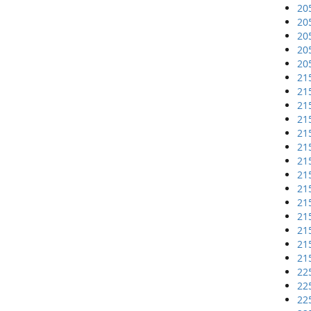
20
20
20
20
20
21
21
21
21
21
21
21
21
21
21
21
21
21
21
22
22
22