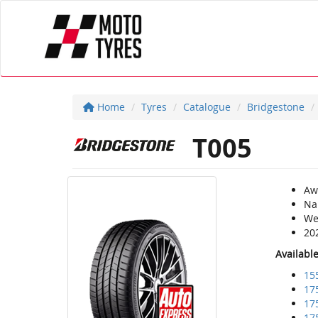
Home
Tyres
Catalogue
Bridgestone
T005
Aw
Na
Wea
20
Availabl
15
17
17
17