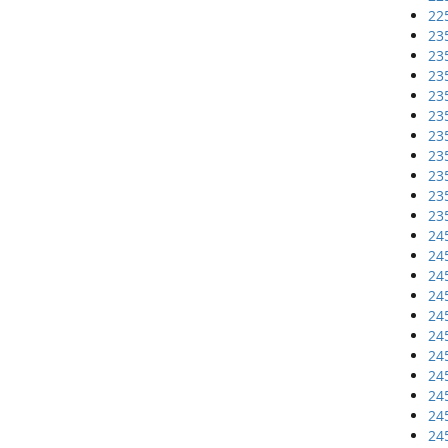
22
23
23
23
23
23
23
23
23
23
23
24
24
24
24
24
24
24
24
24
24
24