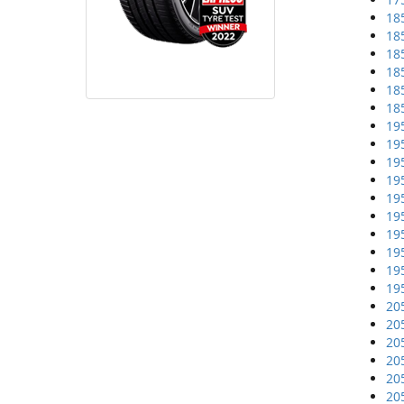
18
18
18
18
18
18
19
19
19
19
19
19
19
19
19
19
20
20
20
20
20
20