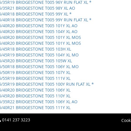
5/35R19 BRIDGESTONE T005 96Y RUN FLAT XL *
5/35R21 BRIDGESTONE T005 98Y XL AO
5/40R18 BRIDGESTONE T005 99Y XL *
5/40R18 BRIDGESTONE T005 99Y RUN FLAT XL *
5/40R20 BRIDGESTONE T005 101Y XL AO
5/40R20 BRIDGESTONE T005 104Y XL AO
5/40R20 BRIDGESTONE T005 101Y XL MOS
5/40R20 BRIDGESTONE T005 101Y XL MOS
5/45R18 BRIDGESTONE T005 103H XL
5/45R19 BRIDGESTONE T005 104Y XL MO
5/45R20 BRIDGESTONE T005 105W XL
5/50R18 BRIDGESTONE T005 106Y XL MO
5/50R19 BRIDGESTONE T005 107Y XL
5/55R19 BRIDGESTONE T005 111V XL
5/35R19 BRIDGESTONE T005 100Y RUN FLAT XL *
5/40R20 BRIDGESTONE T005 106Y XL
5/45R20 BRIDGESTONE T005 110Y XL
5/35R22 BRIDGESTONE T005 106Y XL AO
5/40R21 BRIDGESTONE T005 111Y XL
0141 237 3223
Cook