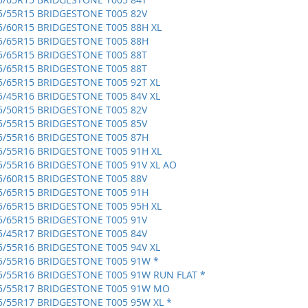
5/55R15 BRIDGESTONE T005 82V
5/60R15 BRIDGESTONE T005 88H XL
5/65R15 BRIDGESTONE T005 88H
5/65R15 BRIDGESTONE T005 88T
5/65R15 BRIDGESTONE T005 88T
5/65R15 BRIDGESTONE T005 92T XL
5/45R16 BRIDGESTONE T005 84V XL
5/50R15 BRIDGESTONE T005 82V
5/55R15 BRIDGESTONE T005 85V
5/55R16 BRIDGESTONE T005 87H
5/55R16 BRIDGESTONE T005 91H XL
5/55R16 BRIDGESTONE T005 91V XL AO
5/60R15 BRIDGESTONE T005 88V
5/65R15 BRIDGESTONE T005 91H
5/65R15 BRIDGESTONE T005 95H XL
5/65R15 BRIDGESTONE T005 91V
5/45R17 BRIDGESTONE T005 84V
5/55R16 BRIDGESTONE T005 94V XL
5/55R16 BRIDGESTONE T005 91W *
5/55R16 BRIDGESTONE T005 91W RUN FLAT *
5/55R17 BRIDGESTONE T005 91W MO
5/55R17 BRIDGESTONE T005 95W XL *