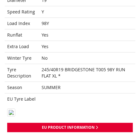
Diameter
19
Speed Rating
Y
Load Index
98Y
Runflat
Yes
Extra Load
Yes
Winter Tyre
No
Tyre
245/40R19 BRIDGESTONE T005 98Y RUN
Description
FLAT XL *
Season
SUMMER
EU Tyre Label
EU PRODUCT INFORMATION