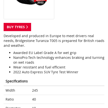
BUY TYRES
Developed and produced in Europe to meet drivers real
needs, Bridgestone Turanza T005 is prepared for British roads
and weather.
Awarded EU Label Grade A for wet grip
NanoPro-Tech technology enhances braking and turning
on wet roads
Wear resistant and fuel efficient
2022 Auto Express SUV Tyre Test Winner
Specifications
Width
245
Ratio
40