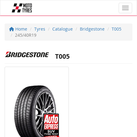
Toggl
Home
Tyres
Catalogue
Bridgestone
T005
245/40R19
T005