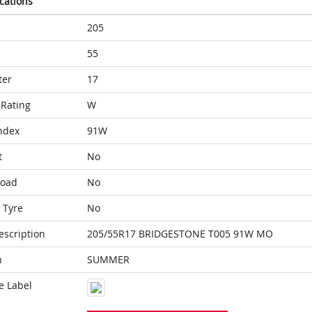
ications
205
55
ter
17
Rating
W
ndex
91W
t
No
Load
No
 Tyre
No
escription
205/55R17 BRIDGESTONE T005 91W MO
n
SUMMER
e Label