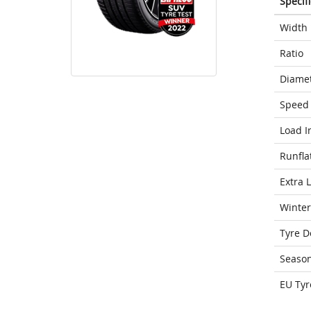
Specif
Width
Ratio
Diame
Speed 
Load I
Runfla
Extra 
Winter
Tyre D
Seaso
EU Tyr