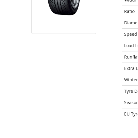
Ratio
Diame
Speed 
Load I
Runfla
Extra 
Winter
Tyre D
Seaso
EU Tyr