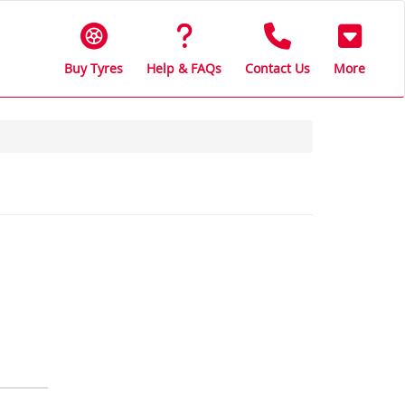
Buy Tyres
Help & FAQs
Contact Us
More