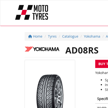
Home
Tyres
Catalogue
Yokohama
A
AD08RS
BUY 
Yokoham
S
In
S
Specif
Width