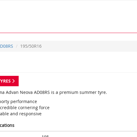
D08RS
195/50R16
TYRES
a Advan Neova AD08RS is a premium summer tyre.
porty performance
credible cornering force
table and responsive
ications
195