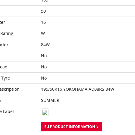
50
ter
16
Rating
W
ndex
84W
t
No
Load
No
 Tyre
No
escription
195/50R16 YOKOHAMA AD08RS 84W
n
SUMMER
e Label
EU PRODUCT INFORMATION