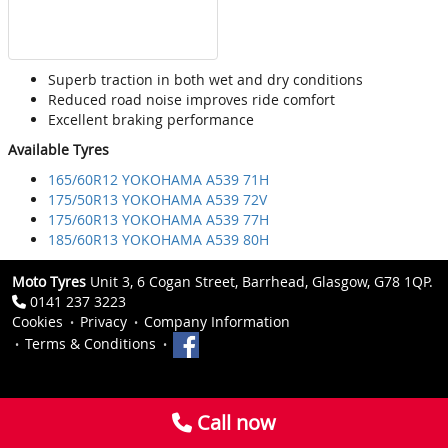
Superb traction in both wet and dry conditions
Reduced road noise improves ride comfort
Excellent braking performance
Available Tyres
165/60R12 YOKOHAMA A539 71H
175/50R13 YOKOHAMA A539 72V
175/60R13 YOKOHAMA A539 77H
185/60R13 YOKOHAMA A539 80H
Moto Tyres
Unit 3, 6 Cogan Street, Barrhead, Glasgow, G78 1QP.
0141 237 3223
Cookies
Privacy
Company Information
Terms & Conditions
Call now