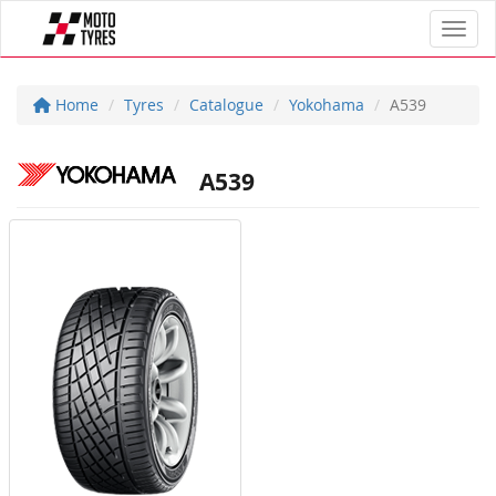
Toggl
Home
Tyres
Catalogue
Yokohama
A539
A539