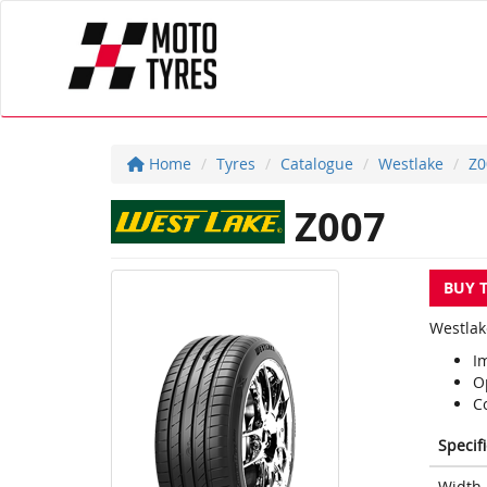
Home
Tyres
Catalogue
Westlake
Z0
Z007
BUY 
Westlak
I
O
C
Specif
Width