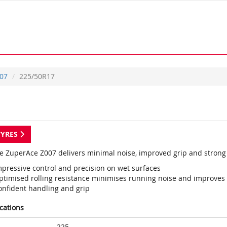
07
225/50R17
TYRES
e ZuperAce Z007 delivers minimal noise, improved grip and strong
mpressive control and precision on wet surfaces
ptimised rolling resistance minimises running noise and improves t
onfident handling and grip
ications
225