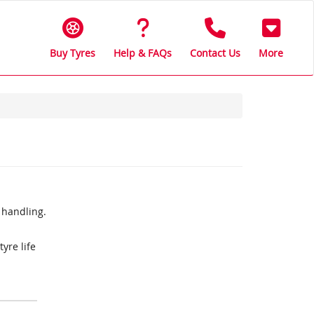
Buy Tyres
Help & FAQs
Contact Us
More
 handling.
yre life