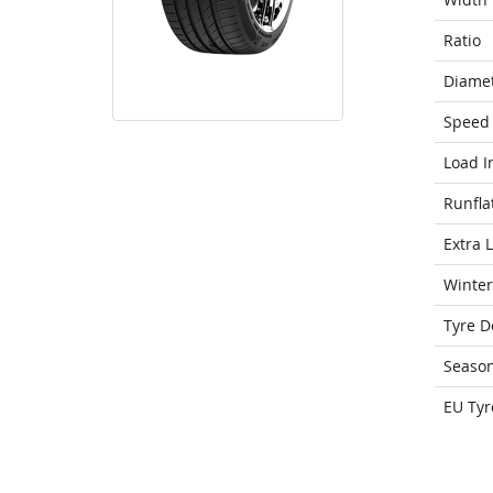
Ratio
Diame
Speed 
Load I
Runfla
Extra 
Winter
Tyre D
Seaso
EU Tyr