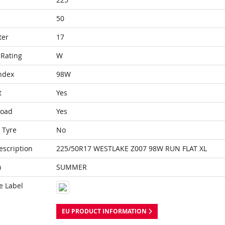
50
ter
17
Rating
W
ndex
98W
t
Yes
Load
Yes
 Tyre
No
escription
225/50R17 WESTLAKE Z007 98W RUN FLAT XL
n
SUMMER
e Label
EU PRODUCT INFORMATION