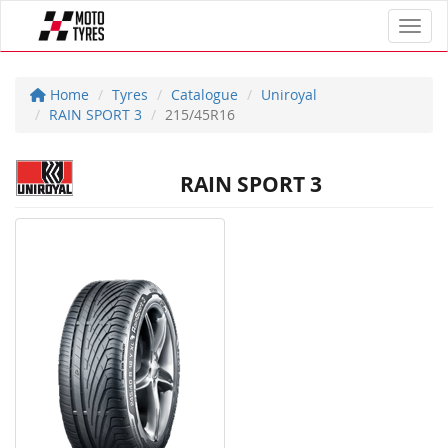
Toggl
Home
Tyres
Catalogue
Uniroyal
RAIN SPORT 3
215/45R16
RAIN SPORT 3