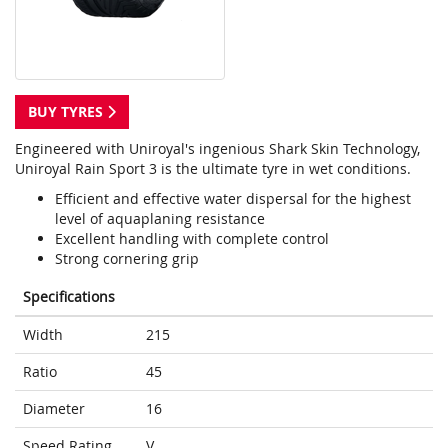
BUY TYRES
Engineered with Uniroyal's ingenious Shark Skin Technology,
Uniroyal Rain Sport 3 is the ultimate tyre in wet conditions.
Efficient and effective water dispersal for the highest
level of aquaplaning resistance
Excellent handling with complete control
Strong cornering grip
Specifications
Width
215
Ratio
45
Diameter
16
Speed Rating
V