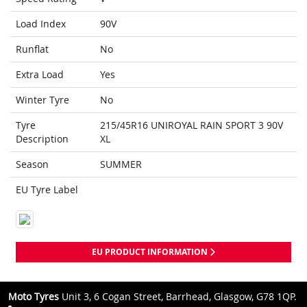
Load Index
90V
Runflat
No
Extra Load
Yes
Winter Tyre
No
Tyre
215/45R16 UNIROYAL RAIN SPORT 3 90V
Description
XL
Season
SUMMER
EU Tyre Label
EU PRODUCT INFORMATION
Moto Tyres
Unit 3, 6 Cogan Street, Barrhead, Glasgow, G78 1QP.