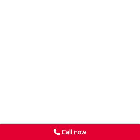
Call now