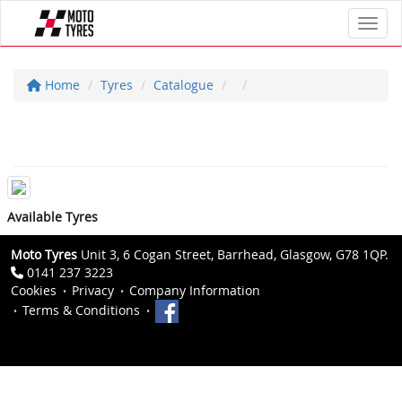
Toggl
Home
Tyres
Catalogue
Available Tyres
Moto Tyres
Unit 3, 6 Cogan Street, Barrhead, Glasgow, G78 1QP.
0141 237 3223
Cookies
Privacy
Company Information
Terms & Conditions