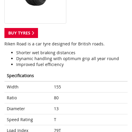
BUY TYRES
Riken Road is a car tyre designed for British roads.
Shorter wet braking distances
Dynamic handling with optimum grip all year round
Improved fuel efficiency
Specifications
Width
155
Ratio
80
Diameter
13
Speed Rating
T
Load Index
79T