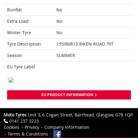
Runflat
No
Extra Load
No
Winter Tyre
No
Tyre Description
155/80R13 RIKEN ROAD 79T
Season
SUMMER
EU Tyre Label
EU PRODUCT INFORMATION
Moto Tyres
Unit 3, 6 Cogan Street, Barrhead, Glasgow, G78 1QP.
0141 237 3223
Cookies
Privacy
Company Information
Terms & Conditions