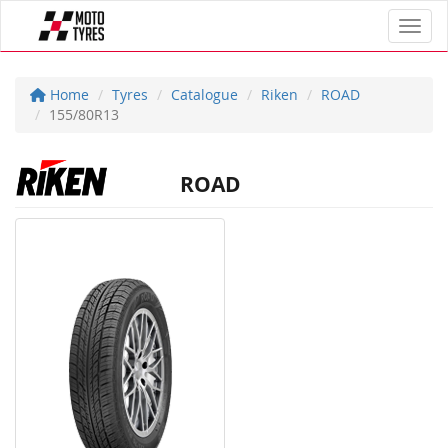
Toggl
Home
Tyres
Catalogue
Riken
ROAD
155/80R13
ROAD