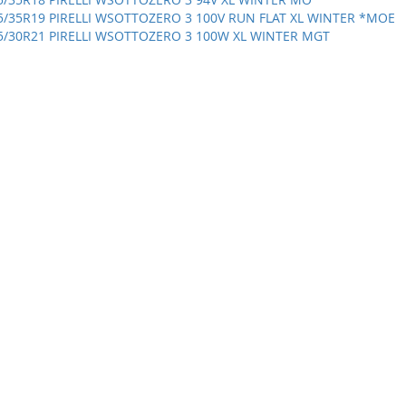
5/35R19 PIRELLI WSOTTOZERO 3 100V RUN FLAT XL WINTER *MOE
5/30R21 PIRELLI WSOTTOZERO 3 100W XL WINTER MGT