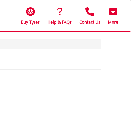
Buy Tyres
Help & FAQs
Contact Us
More