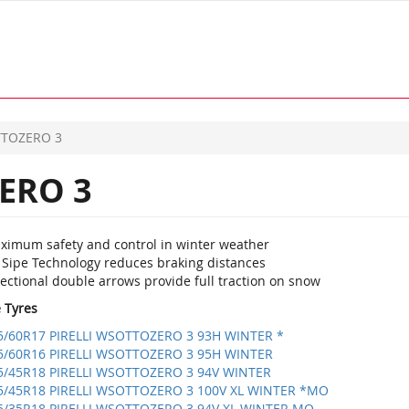
TOZERO 3
ERO 3
ximum safety and control in winter weather
 Sipe Technology reduces braking distances
ectional double arrows provide full traction on snow
e Tyres
5/60R17 PIRELLI WSOTTOZERO 3 93H WINTER *
5/60R16 PIRELLI WSOTTOZERO 3 95H WINTER
5/45R18 PIRELLI WSOTTOZERO 3 94V WINTER
5/45R18 PIRELLI WSOTTOZERO 3 100V XL WINTER *MO
5/35R18 PIRELLI WSOTTOZERO 3 94V XL WINTER MO