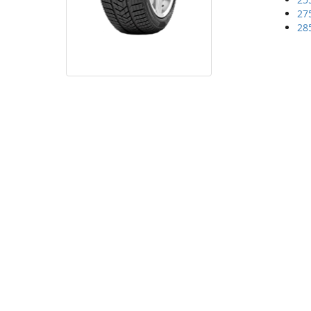
27
28