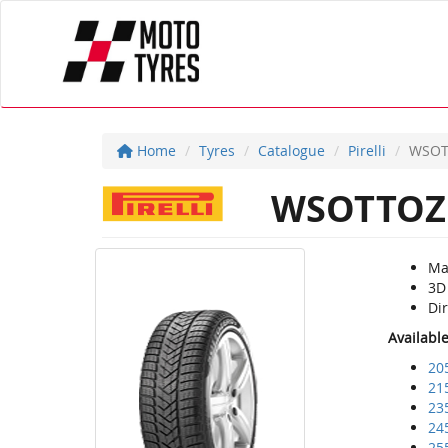
Home
Tyres
Catalogue
Pirelli
WSOT
WSOTTOZ
Ma
3D
Dir
Availabl
20
21
23
24
25