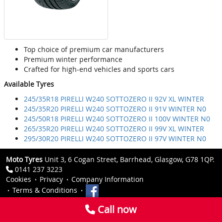
Top choice of premium car manufacturers
Premium winter performance
Crafted for high-end vehicles and sports cars
Available Tyres
245/35R18 PIRELLI W240 SOTTOZERO II 92V XL WINTER
245/35R20 PIRELLI W240 SOTTOZERO II 91V WINTER N0
245/50R18 PIRELLI W240 SOTTOZERO II 100V WINTER N0
265/35R20 PIRELLI W240 SOTTOZERO II 99V XL WINTER
295/30R20 PIRELLI W240 SOTTOZERO II 97V WINTER N0
Moto Tyres
Unit 3, 6 Cogan Street, Barrhead, Glasgow, G78 1QP.
0141 237 3223
Cookies
Privacy
Company Information
Terms & Conditions
Call now