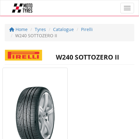
Toggl
Home
Tyres
Catalogue
Pirelli
W240 SOTTOZERO II
W240 SOTTOZERO II