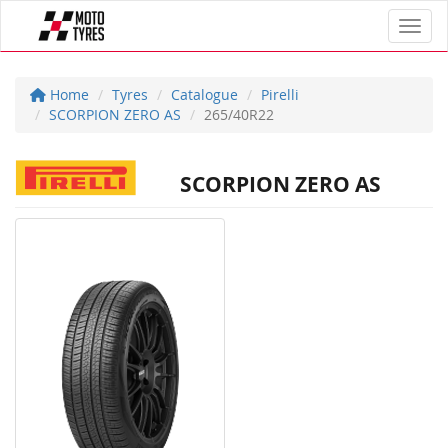
Toggl
Home
Tyres
Catalogue
Pirelli
SCORPION ZERO AS
265/40R22
SCORPION ZERO AS