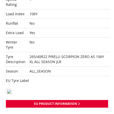
Rating
Load Index
106Y
Runflat
No
Extra Load
Yes
Winter
No
Tyre
Tyre
265/40R22 PIRELLI SCORPION ZERO AS 106Y
Description
XL ALL SEASON JLR
Season
ALL_SEASON
EU Tyre Label
EU PRODUCT INFORMATION