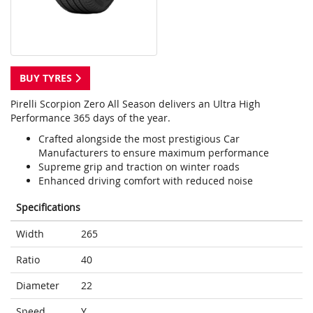
BUY TYRES
Pirelli Scorpion Zero All Season delivers an Ultra High
Performance 365 days of the year.
Crafted alongside the most prestigious Car
Manufacturers to ensure maximum performance
Supreme grip and traction on winter roads
Enhanced driving comfort with reduced noise
Specifications
Width
265
Ratio
40
Diameter
22
Speed
Y