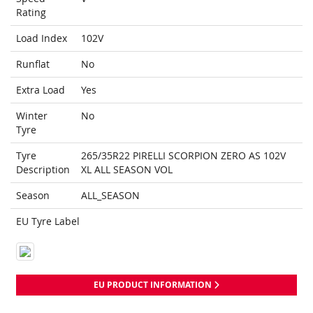
Rating
Load Index
102V
Runflat
No
Extra Load
Yes
Winter
No
Tyre
Tyre
265/35R22 PIRELLI SCORPION ZERO AS 102V
Description
XL ALL SEASON VOL
Season
ALL_SEASON
EU Tyre Label
EU PRODUCT INFORMATION