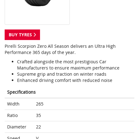
BUY TYRES
Pirelli Scorpion Zero All Season delivers an Ultra High
Performance 365 days of the year.
Crafted alongside the most prestigious Car
Manufacturers to ensure maximum performance
Supreme grip and traction on winter roads
Enhanced driving comfort with reduced noise
Specifications
Width
265
Ratio
35
Diameter
22
Speed
V