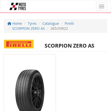
Toggl
Home
Tyres
Catalogue
Pirelli
SCORPION ZERO AS
265/35R22
SCORPION ZERO AS