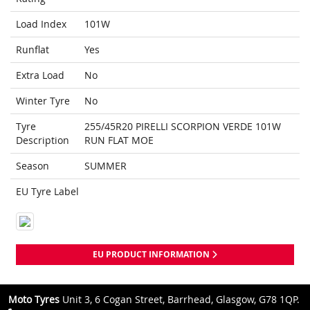
Load Index
101W
Runflat
Yes
Extra Load
No
Winter Tyre
No
Tyre
255/45R20 PIRELLI SCORPION VERDE 101W
Description
RUN FLAT MOE
Season
SUMMER
EU Tyre Label
EU PRODUCT INFORMATION
Moto Tyres
Unit 3, 6 Cogan Street, Barrhead, Glasgow, G78 1QP.