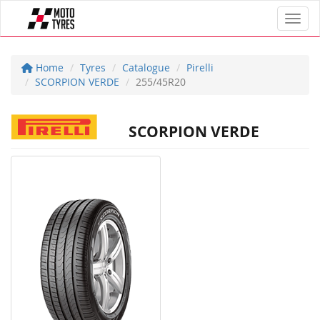
Toggl
Home
Tyres
Catalogue
Pirelli
SCORPION VERDE
255/45R20
SCORPION VERDE