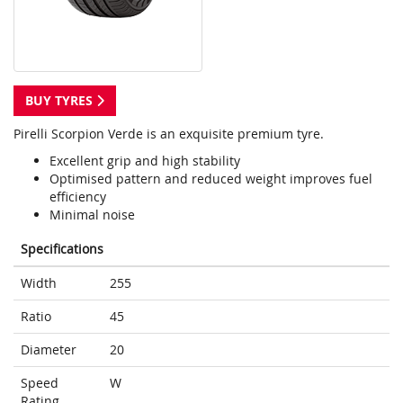
BUY TYRES
Pirelli Scorpion Verde is an exquisite premium tyre.
Excellent grip and high stability
Optimised pattern and reduced weight improves fuel
efficiency
Minimal noise
Specifications
Width
255
Ratio
45
Diameter
20
Speed
W
Rating