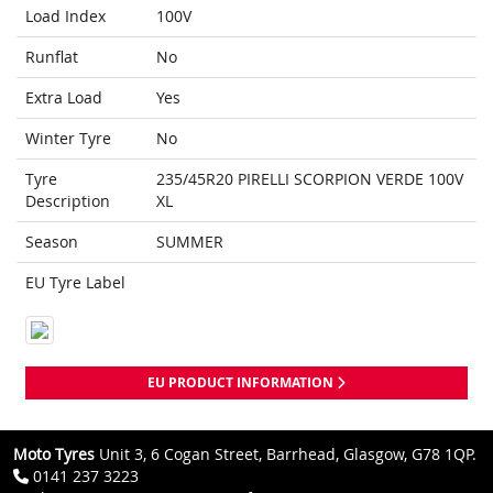
Load Index
100V
Runflat
No
Extra Load
Yes
Winter Tyre
No
Tyre
235/45R20 PIRELLI SCORPION VERDE 100V
Description
XL
Season
SUMMER
EU Tyre Label
EU PRODUCT INFORMATION
Moto Tyres
Unit 3, 6 Cogan Street, Barrhead, Glasgow, G78 1QP.
0141 237 3223