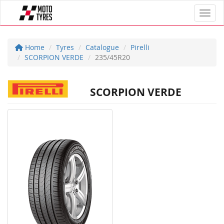
Toggl
Home
Tyres
Catalogue
Pirelli
SCORPION VERDE
235/45R20
SCORPION VERDE