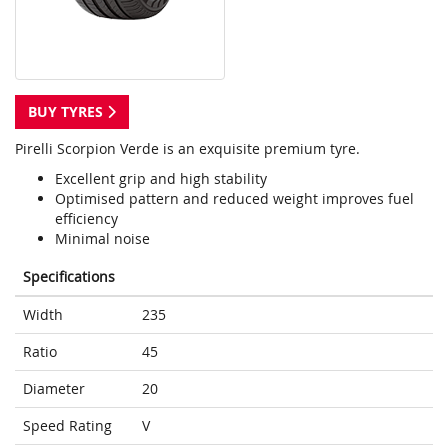
BUY TYRES
Pirelli Scorpion Verde is an exquisite premium tyre.
Excellent grip and high stability
Optimised pattern and reduced weight improves fuel
efficiency
Minimal noise
Specifications
Width
235
Ratio
45
Diameter
20
Speed Rating
V