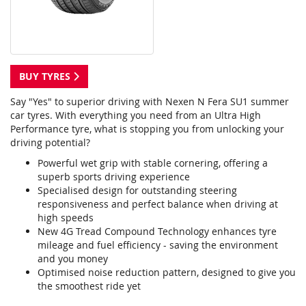
BUY TYRES
Say "Yes" to superior driving with Nexen N Fera SU1 summer
car tyres. With everything you need from an Ultra High
Performance tyre, what is stopping you from unlocking your
driving potential?
Powerful wet grip with stable cornering, offering a
superb sports driving experience
Specialised design for outstanding steering
responsiveness and perfect balance when driving at
high speeds
New 4G Tread Compound Technology enhances tyre
mileage and fuel efficiency - saving the environment
and you money
Optimised noise reduction pattern, designed to give you
the smoothest ride yet