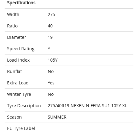
Specifications
Width
275
Ratio
40
Diameter
19
Speed Rating
Y
Load Index
105Y
Runflat
No
Extra Load
Yes
Winter Tyre
No
Tyre Description
275/40R19 NEXEN N FERA SU1 105Y XL
Season
SUMMER
EU Tyre Label