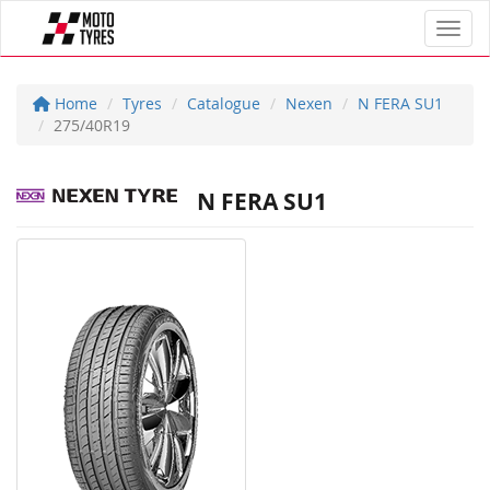
Toggl
Home
Tyres
Catalogue
Nexen
N FERA SU1
275/40R19
N FERA SU1