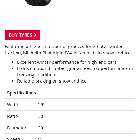
BUY TYRES
Featuring a higher number of grooves for greater winter
traction, Michelin Pilot Alpin PA4 is fantastic in snow and ice.
Excellent winter performance for high-end cars
Heliocompound rubber guarantees top performance in
freezing conditions
Reliable braking on snow and ice
Specifications
Width
295
Ratio
30
Diameter
20
Speed
V