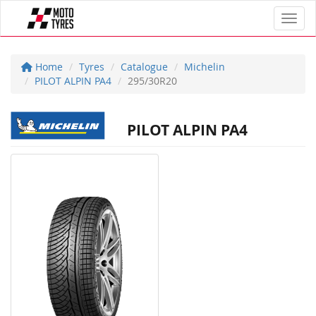
Toggl
Home
Tyres
Catalogue
Michelin
PILOT ALPIN PA4
295/30R20
PILOT ALPIN PA4