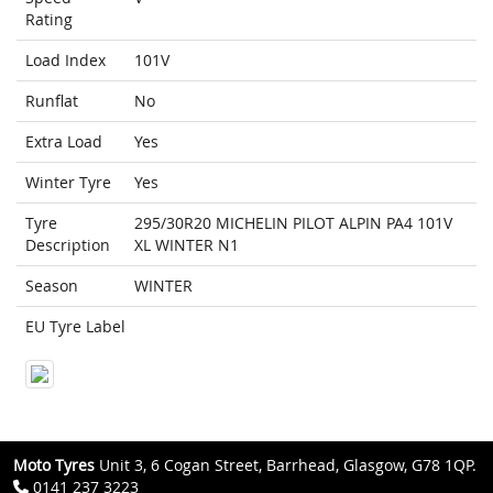
Rating
Load Index
101V
Runflat
No
Extra Load
Yes
Winter Tyre
Yes
Tyre
295/30R20 MICHELIN PILOT ALPIN PA4 101V
Description
XL WINTER N1
Season
WINTER
EU Tyre Label
Moto Tyres
Unit 3, 6 Cogan Street, Barrhead, Glasgow, G78 1QP.
0141 237 3223