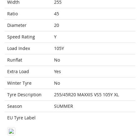
Width
255
Ratio
45
Diameter
20
Speed Rating
Y
Load Index
105Y
Runflat
No
Extra Load
Yes
Winter Tyre
No
Tyre Description
255/45R20 MAXXIS VS5 105Y XL
Season
SUMMER
EU Tyre Label