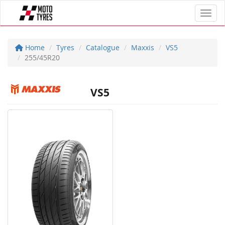
Toggl
Home
Tyres
Catalogue
Maxxis
VS5
255/45R20
VS5