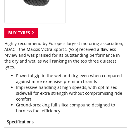
BUY TYRES
Highly recommend by Europe's largest motoring association,
ADAC - the Maxxis Victra Sport 5 (VS5) received a flawless
review and was praised for its outstanding performance in
the dry and wet, as well ranking in the top three quietest
tyres.
Powerful gip in the wet and dry, even when compared
against more expensive premium brands
Impressive handling at high speeds, with optimised
sidewall for extra strength without compromising ride
comfort
Ground-breaking full silica compound designed to
harness fuel efficiency
Specifications