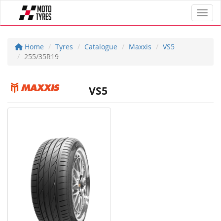
Toggl
Home
Tyres
Catalogue
Maxxis
VS5
255/35R19
VS5