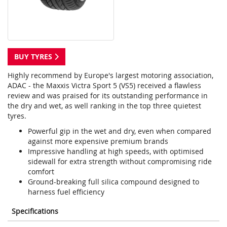
BUY TYRES
Highly recommend by Europe's largest motoring association,
ADAC - the Maxxis Victra Sport 5 (VS5) received a flawless
review and was praised for its outstanding performance in
the dry and wet, as well ranking in the top three quietest
tyres.
Powerful gip in the wet and dry, even when compared
against more expensive premium brands
Impressive handling at high speeds, with optimised
sidewall for extra strength without compromising ride
comfort
Ground-breaking full silica compound designed to
harness fuel efficiency
Specifications