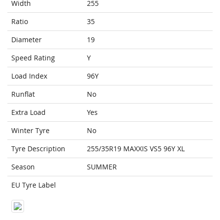
Width
255
Ratio
35
Diameter
19
Speed Rating
Y
Load Index
96Y
Runflat
No
Extra Load
Yes
Winter Tyre
No
Tyre Description
255/35R19 MAXXIS VS5 96Y XL
Season
SUMMER
EU Tyre Label