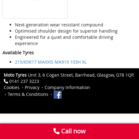
Next-generation wear resistant compound
Optimised shoulder design for superior handling
Engineered for a quiet and comfortable driving
experience
Available Tyres
215/65R17 MAXXIS MA919 103H XL
Moto Tyres
Unit 3, 6 Cogan Street, Barrhead, Glasgow, G78 1QP.
0141 237 3223
Cookies
Privacy
Company Information
Terms & Conditions
Call now