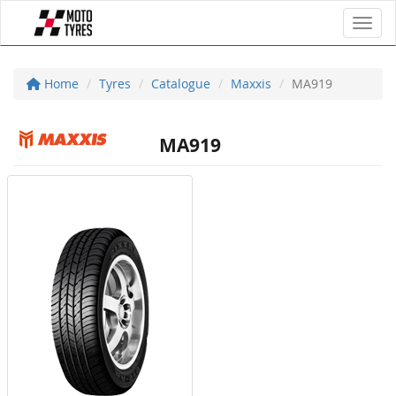
Toggl
Home
Tyres
Catalogue
Maxxis
MA919
MA919