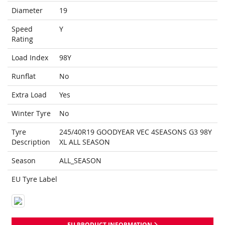
Diameter
19
Speed
Y
Rating
Load Index
98Y
Runflat
No
Extra Load
Yes
Winter Tyre
No
Tyre
245/40R19 GOODYEAR VEC 4SEASONS G3 98Y
Description
XL ALL SEASON
Season
ALL_SEASON
EU Tyre Label
EU PRODUCT INFORMATION