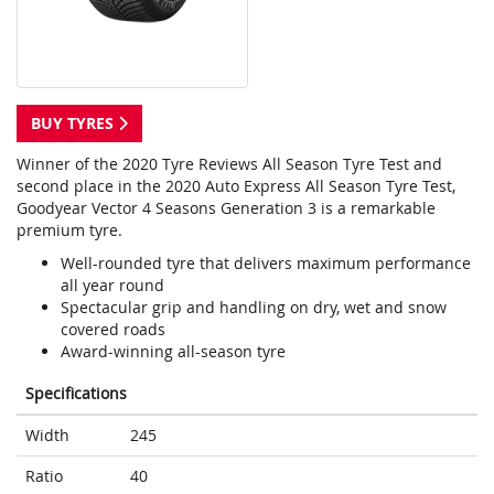
BUY TYRES
Winner of the 2020 Tyre Reviews All Season Tyre Test and
second place in the 2020 Auto Express All Season Tyre Test,
Goodyear Vector 4 Seasons Generation 3 is a remarkable
premium tyre.
Well-rounded tyre that delivers maximum performance
all year round
Spectacular grip and handling on dry, wet and snow
covered roads
Award-winning all-season tyre
Specifications
Width
245
Ratio
40