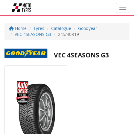
Toggl
Home
Tyres
Catalogue
Goodyear
VEC 4SEASONS G3
245/40R19
VEC 4SEASONS G3