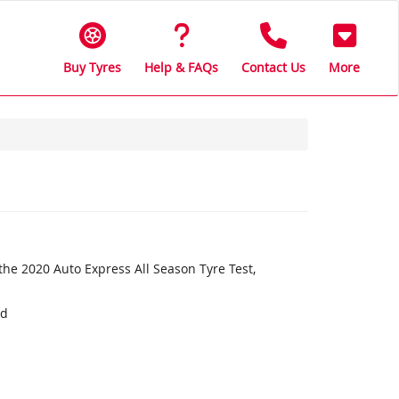
Buy Tyres
Help & FAQs
Contact Us
More
the 2020 Auto Express All Season Tyre Test,
nd