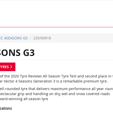
EC 4SEASONS G3
235/60R18
SONS G3
TYRES
of the 2020 Tyre Reviews All Season Tyre Test and second place in 
r Vector 4 Seasons Generation 3 is a remarkable premium tyre.
ell-rounded tyre that delivers maximum performance all year rou
pectacular grip and handling on dry, wet and snow covered roads
ward-winning all-season tyre
ications