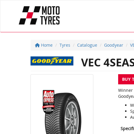
Home
Tyres
Catalogue
Goodyear
V
VEC 4SEA
BUY 
Winner 
Goodyea
W
S
A
Specif