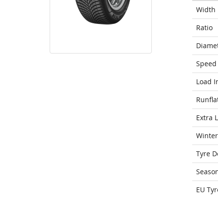
Width
Ratio
Diame
Speed 
Load I
Runfla
Extra 
Winter
Tyre D
Seaso
EU Tyr