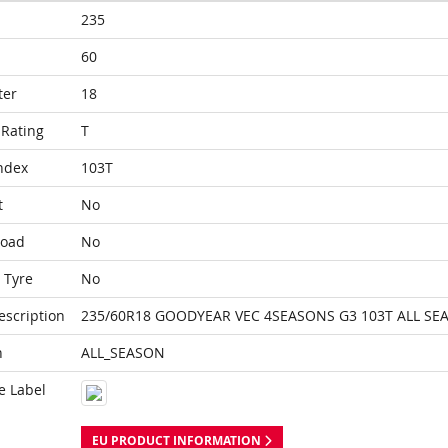
235
60
ter
18
Rating
T
ndex
103T
t
No
Load
No
 Tyre
No
escription
235/60R18 GOODYEAR VEC 4SEASONS G3 103T ALL SE
n
ALL_SEASON
e Label
EU PRODUCT INFORMATION