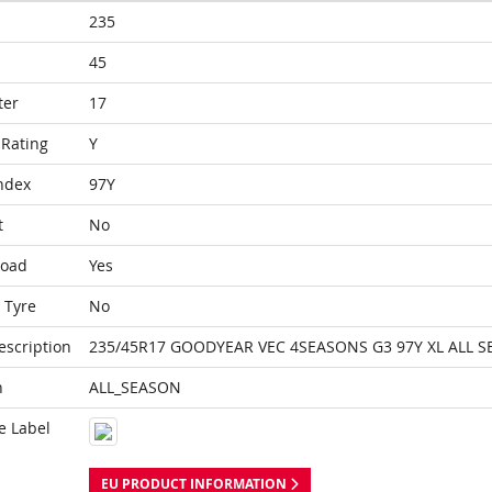
235
45
ter
17
Rating
Y
ndex
97Y
t
No
Load
Yes
 Tyre
No
escription
235/45R17 GOODYEAR VEC 4SEASONS G3 97Y XL ALL 
n
ALL_SEASON
e Label
EU PRODUCT INFORMATION