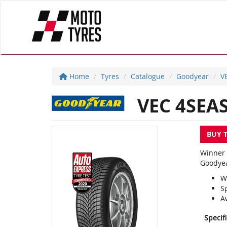
Home
Tyres
Catalogue
Goodyear
V
VEC 4SEA
BUY 
Winner 
Goodyea
W
S
A
Specif