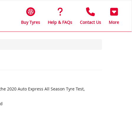
Buy Tyres
Help & FAQs
Contact Us
More
the 2020 Auto Express All Season Tyre Test,
nd