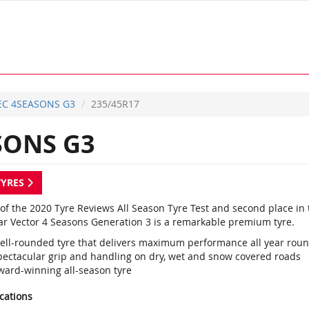
EC 4SEASONS G3
235/45R17
SONS G3
TYRES
of the 2020 Tyre Reviews All Season Tyre Test and second place in 
r Vector 4 Seasons Generation 3 is a remarkable premium tyre.
ell-rounded tyre that delivers maximum performance all year rou
pectacular grip and handling on dry, wet and snow covered roads
ward-winning all-season tyre
ications