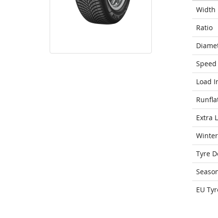
Width
Ratio
Diame
Speed 
Load I
Runfla
Extra 
Winter
Tyre D
Seaso
EU Tyr