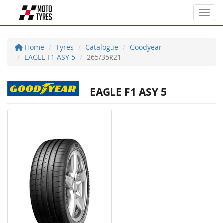
Toggl
Home
Tyres
Catalogue
Goodyear
EAGLE F1 ASY 5
265/35R21
EAGLE F1 ASY 5