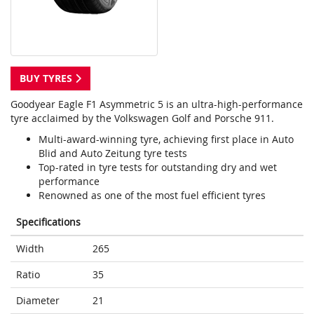
BUY TYRES
Goodyear Eagle F1 Asymmetric 5 is an ultra-high-performance
tyre acclaimed by the Volkswagen Golf and Porsche 911.
Multi-award-winning tyre, achieving first place in Auto
Blid and Auto Zeitung tyre tests
Top-rated in tyre tests for outstanding dry and wet
performance
Renowned as one of the most fuel efficient tyres
Specifications
Width
265
Ratio
35
Diameter
21