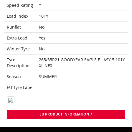
Speed Rating
Y
Load Index
101Y
Runflat
No
Extra Load
Yes
Winter Tyre
No
Tyre
265/35R21 GOODYEAR EAGLE F1 ASY 5 101Y
Description
XL NF0
Season
SUMMER
EU Tyre Label
EU PRODUCT INFORMATION