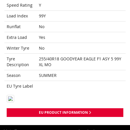
Speed Rating
Y
Load Index
99Y
Runflat
No
Extra Load
Yes
Winter Tyre
No
Tyre
255/40R18 GOODYEAR EAGLE F1 ASY 5 99Y
Description
XL MO
Season
SUMMER
EU Tyre Label
EU PRODUCT INFORMATION