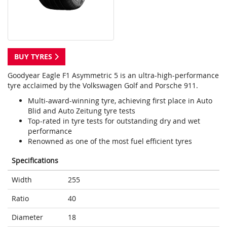
BUY TYRES
Goodyear Eagle F1 Asymmetric 5 is an ultra-high-performance
tyre acclaimed by the Volkswagen Golf and Porsche 911.
Multi-award-winning tyre, achieving first place in Auto
Blid and Auto Zeitung tyre tests
Top-rated in tyre tests for outstanding dry and wet
performance
Renowned as one of the most fuel efficient tyres
Specifications
Width
255
Ratio
40
Diameter
18