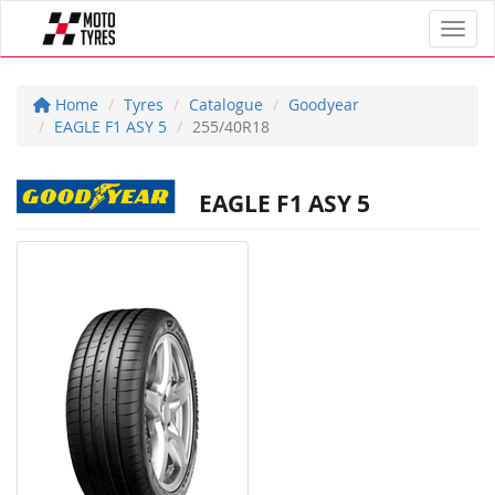
Toggl
Home
Tyres
Catalogue
Goodyear
EAGLE F1 ASY 5
255/40R18
EAGLE F1 ASY 5