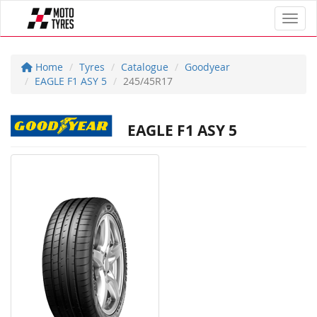
Toggl
Home
Tyres
Catalogue
Goodyear
EAGLE F1 ASY 5
245/45R17
EAGLE F1 ASY 5