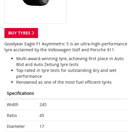
BUY TYRES
Goodyear Eagle F1 Asymmetric 5 is an ultra-high-performance
tyre acclaimed by the Volkswagen Golf and Porsche 911.
Multi-award-winning tyre, achieving first place in Auto
Blid and Auto Zeitung tyre tests
Top-rated in tyre tests for outstanding dry and wet
performance
Renowned as one of the most fuel efficient tyres
Specifications
Width
245
Ratio
45
Diameter
17