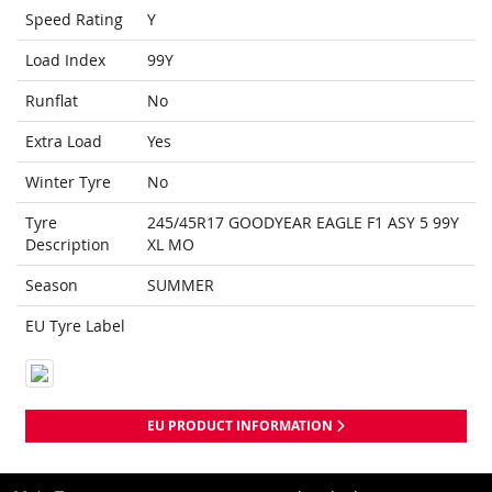
Speed Rating
Y
Load Index
99Y
Runflat
No
Extra Load
Yes
Winter Tyre
No
Tyre
245/45R17 GOODYEAR EAGLE F1 ASY 5 99Y
Description
XL MO
Season
SUMMER
EU Tyre Label
EU PRODUCT INFORMATION