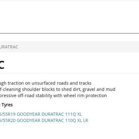
URATRAC
C
ugh traction on unsurfaced roads and tracks
f-cleaning shoulder blocks to shed dirt, gravel and mud
ressive off-road stability with wheel rim protection
e Tyres
5/55R19 GOODYEAR DURATRAC 111Q XL
5/55R20 GOODYEAR DURATRAC 110Q XL LR