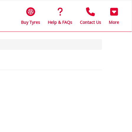
Buy Tyres
Help & FAQs
Contact Us
More