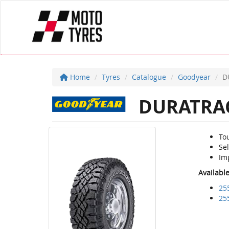
Home
Tyres
Catalogue
Goodyear
D
DURATRA
To
Sel
Imp
Availabl
25
25