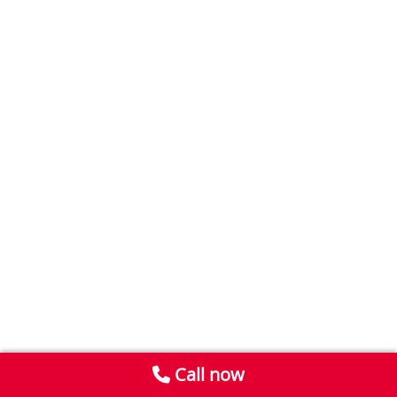
Call now