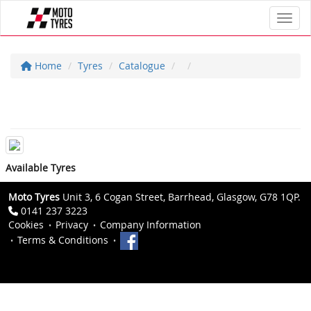
Toggl
Home
Tyres
Catalogue
Available Tyres
Moto Tyres
Unit 3, 6 Cogan Street, Barrhead, Glasgow, G78 1QP.
0141 237 3223
Cookies
Privacy
Company Information
Terms & Conditions