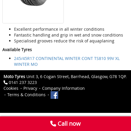
Excellent performance in all winter conditions
Fantastic handling and grip in wet and snow conditions
Specialised grooves reduce the risk of aquaplaning
Available Tyres
245/45R17 CONTINENTAL WINTER CONT TS810 99V XL
WINTER MO
Moto Tyres
Unit 3, 6 Cogan Street, Barrhead, Glasgow, G78 1QP.
0141 237 3223
Cookies
Privacy
Company Information
Terms & Conditions
Call now