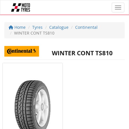
Toggl
Home
Tyres
Catalogue
Continental
WINTER CONT TS810
WINTER CONT TS810