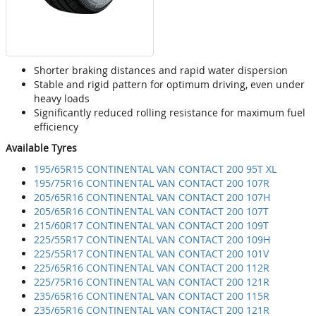
Shorter braking distances and rapid water dispersion
Stable and rigid pattern for optimum driving, even under
heavy loads
Significantly reduced rolling resistance for maximum fuel
efficiency
Available Tyres
195/65R15 CONTINENTAL VAN CONTACT 200 95T XL
195/75R16 CONTINENTAL VAN CONTACT 200 107R
205/65R16 CONTINENTAL VAN CONTACT 200 107H
205/65R16 CONTINENTAL VAN CONTACT 200 107T
215/60R17 CONTINENTAL VAN CONTACT 200 109T
225/55R17 CONTINENTAL VAN CONTACT 200 109H
225/55R17 CONTINENTAL VAN CONTACT 200 101V
225/65R16 CONTINENTAL VAN CONTACT 200 112R
225/75R16 CONTINENTAL VAN CONTACT 200 121R
235/65R16 CONTINENTAL VAN CONTACT 200 115R
235/65R16 CONTINENTAL VAN CONTACT 200 121R