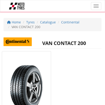
Toggl
Home
Tyres
Catalogue
Continental
VAN CONTACT 200
VAN CONTACT 200