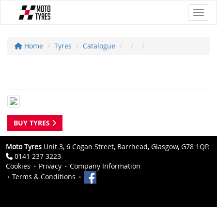
Toggl
Home
Tyres
Catalogue
BUY TYRES
Moto Tyres
Unit 3, 6 Cogan Street, Barrhead, Glasgow, G78 1QP.
0141 237 3223
Cookies
Privacy
Company Information
Terms & Conditions