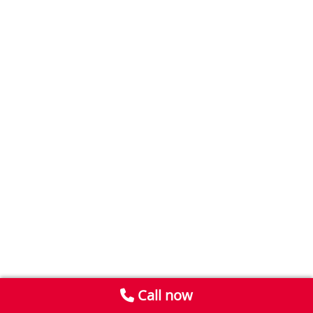
Call now