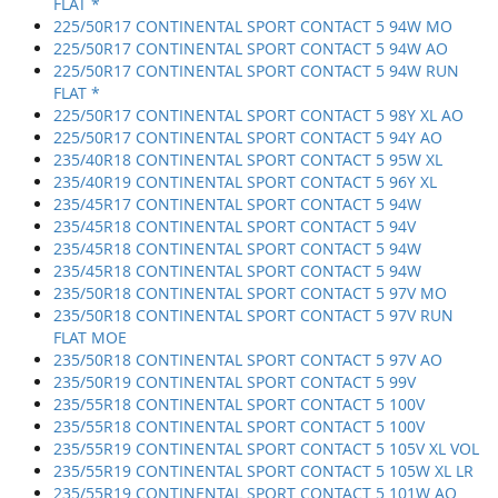
FLAT *
225/50R17 CONTINENTAL SPORT CONTACT 5 94W MO
225/50R17 CONTINENTAL SPORT CONTACT 5 94W AO
225/50R17 CONTINENTAL SPORT CONTACT 5 94W RUN
FLAT *
225/50R17 CONTINENTAL SPORT CONTACT 5 98Y XL AO
225/50R17 CONTINENTAL SPORT CONTACT 5 94Y AO
235/40R18 CONTINENTAL SPORT CONTACT 5 95W XL
235/40R19 CONTINENTAL SPORT CONTACT 5 96Y XL
235/45R17 CONTINENTAL SPORT CONTACT 5 94W
235/45R18 CONTINENTAL SPORT CONTACT 5 94V
235/45R18 CONTINENTAL SPORT CONTACT 5 94W
235/45R18 CONTINENTAL SPORT CONTACT 5 94W
235/50R18 CONTINENTAL SPORT CONTACT 5 97V MO
235/50R18 CONTINENTAL SPORT CONTACT 5 97V RUN
FLAT MOE
235/50R18 CONTINENTAL SPORT CONTACT 5 97V AO
235/50R19 CONTINENTAL SPORT CONTACT 5 99V
235/55R18 CONTINENTAL SPORT CONTACT 5 100V
235/55R18 CONTINENTAL SPORT CONTACT 5 100V
235/55R19 CONTINENTAL SPORT CONTACT 5 105V XL VOL
235/55R19 CONTINENTAL SPORT CONTACT 5 105W XL LR
235/55R19 CONTINENTAL SPORT CONTACT 5 101W AO