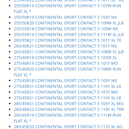
255/50R19 CONTINENTAL SPORT CONTACT 5 107W RUN
FLAT XL *
255/50R19 CONTINENTAL SPORT CONTACT 5 103Y N0
255/50R20 CONTINENTAL SPORT CONTACT 5 109W XL JLR
255/55R18 CONTINENTAL SPORT CONTACT 5 105W N0
255/55R19 CONTINENTAL SPORT CONTACT 5 111W XL JLR
265/35R21 CONTINENTAL SPORT CONTACT 5 101Y XL T0
265/40R21 CONTINENTAL SPORT CONTACT 5 101Y N0
265/45R21 CONTINENTAL SPORT CONTACT 5 108W XL JLR
275/40R19 CONTINENTAL SPORT CONTACT 5 105W XL
275/40R19 CONTINENTAL SPORT CONTACT 5 101Y MO
275/40R20 CONTINENTAL SPORT CONTACT 5 106W RUN
FLAT XL *
275/45R18 CONTINENTAL SPORT CONTACT 5 103Y N0
275/45R21 CONTINENTAL SPORT CONTACT 5 110Y XL LR
275/45R21 CONTINENTAL SPORT CONTACT 5 107Y MO
275/45R21 CONTINENTAL SPORT CONTACT 5 110Y XL LR
285/35R21 CONTINENTAL SPORT CONTACT 5 105Y XL MO
285/40R22 CONTINENTAL SPORT CONTACT 5 110Y XL *RR
285/45R19 CONTINENTAL SPORT CONTACT 5 111W RUN
FLAT XL *
285/45R20 CONTINENTAL SPORT CONTACT 5 112Y XL AO