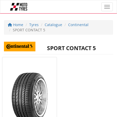
Toggl
Home
Tyres
Catalogue
Continental
SPORT CONTACT 5
SPORT CONTACT 5