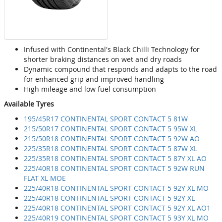
Infused with Continental's Black Chilli Technology for
shorter braking distances on wet and dry roads
Dynamic compound that responds and adapts to the road
for enhanced grip and improved handling
High mileage and low fuel consumption
Available Tyres
195/45R17 CONTINENTAL SPORT CONTACT 5 81W
215/50R17 CONTINENTAL SPORT CONTACT 5 95W XL
215/50R18 CONTINENTAL SPORT CONTACT 5 92W AO
225/35R18 CONTINENTAL SPORT CONTACT 5 87W XL
225/35R18 CONTINENTAL SPORT CONTACT 5 87Y XL AO
225/40R18 CONTINENTAL SPORT CONTACT 5 92W RUN
FLAT XL MOE
225/40R18 CONTINENTAL SPORT CONTACT 5 92Y XL MO
225/40R18 CONTINENTAL SPORT CONTACT 5 92Y XL
225/40R18 CONTINENTAL SPORT CONTACT 5 92Y XL AO1
225/40R19 CONTINENTAL SPORT CONTACT 5 93Y XL MO