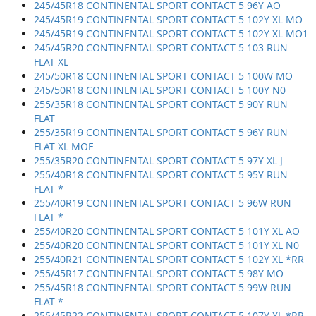
245/45R18 CONTINENTAL SPORT CONTACT 5 96Y AO
245/45R19 CONTINENTAL SPORT CONTACT 5 102Y XL MO
245/45R19 CONTINENTAL SPORT CONTACT 5 102Y XL MO1
245/45R20 CONTINENTAL SPORT CONTACT 5 103 RUN
FLAT XL
245/50R18 CONTINENTAL SPORT CONTACT 5 100W MO
245/50R18 CONTINENTAL SPORT CONTACT 5 100Y N0
255/35R18 CONTINENTAL SPORT CONTACT 5 90Y RUN
FLAT
255/35R19 CONTINENTAL SPORT CONTACT 5 96Y RUN
FLAT XL MOE
255/35R20 CONTINENTAL SPORT CONTACT 5 97Y XL J
255/40R18 CONTINENTAL SPORT CONTACT 5 95Y RUN
FLAT *
255/40R19 CONTINENTAL SPORT CONTACT 5 96W RUN
FLAT *
255/40R20 CONTINENTAL SPORT CONTACT 5 101Y XL AO
255/40R20 CONTINENTAL SPORT CONTACT 5 101Y XL N0
255/40R21 CONTINENTAL SPORT CONTACT 5 102Y XL *RR
255/45R17 CONTINENTAL SPORT CONTACT 5 98Y MO
255/45R18 CONTINENTAL SPORT CONTACT 5 99W RUN
FLAT *
255/45R22 CONTINENTAL SPORT CONTACT 5 107Y XL *RR