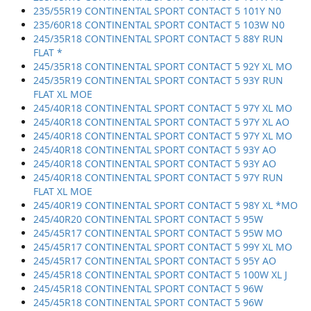
235/55R19 CONTINENTAL SPORT CONTACT 5 101Y N0
235/60R18 CONTINENTAL SPORT CONTACT 5 103W N0
245/35R18 CONTINENTAL SPORT CONTACT 5 88Y RUN
FLAT *
245/35R18 CONTINENTAL SPORT CONTACT 5 92Y XL MO
245/35R19 CONTINENTAL SPORT CONTACT 5 93Y RUN
FLAT XL MOE
245/40R18 CONTINENTAL SPORT CONTACT 5 97Y XL MO
245/40R18 CONTINENTAL SPORT CONTACT 5 97Y XL AO
245/40R18 CONTINENTAL SPORT CONTACT 5 97Y XL MO
245/40R18 CONTINENTAL SPORT CONTACT 5 93Y AO
245/40R18 CONTINENTAL SPORT CONTACT 5 93Y AO
245/40R18 CONTINENTAL SPORT CONTACT 5 97Y RUN
FLAT XL MOE
245/40R19 CONTINENTAL SPORT CONTACT 5 98Y XL *MO
245/40R20 CONTINENTAL SPORT CONTACT 5 95W
245/45R17 CONTINENTAL SPORT CONTACT 5 95W MO
245/45R17 CONTINENTAL SPORT CONTACT 5 99Y XL MO
245/45R17 CONTINENTAL SPORT CONTACT 5 95Y AO
245/45R18 CONTINENTAL SPORT CONTACT 5 100W XL J
245/45R18 CONTINENTAL SPORT CONTACT 5 96W
245/45R18 CONTINENTAL SPORT CONTACT 5 96W