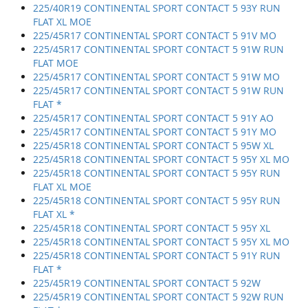
225/40R19 CONTINENTAL SPORT CONTACT 5 93Y RUN
FLAT XL MOE
225/45R17 CONTINENTAL SPORT CONTACT 5 91V MO
225/45R17 CONTINENTAL SPORT CONTACT 5 91W RUN
FLAT MOE
225/45R17 CONTINENTAL SPORT CONTACT 5 91W MO
225/45R17 CONTINENTAL SPORT CONTACT 5 91W RUN
FLAT *
225/45R17 CONTINENTAL SPORT CONTACT 5 91Y AO
225/45R17 CONTINENTAL SPORT CONTACT 5 91Y MO
225/45R18 CONTINENTAL SPORT CONTACT 5 95W XL
225/45R18 CONTINENTAL SPORT CONTACT 5 95Y XL MO
225/45R18 CONTINENTAL SPORT CONTACT 5 95Y RUN
FLAT XL MOE
225/45R18 CONTINENTAL SPORT CONTACT 5 95Y RUN
FLAT XL *
225/45R18 CONTINENTAL SPORT CONTACT 5 95Y XL
225/45R18 CONTINENTAL SPORT CONTACT 5 95Y XL MO
225/45R18 CONTINENTAL SPORT CONTACT 5 91Y RUN
FLAT *
225/45R19 CONTINENTAL SPORT CONTACT 5 92W
225/45R19 CONTINENTAL SPORT CONTACT 5 92W RUN