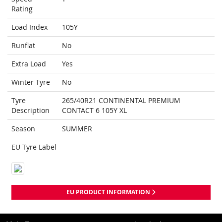
Rating
Load Index
105Y
Runflat
No
Extra Load
Yes
Winter Tyre
No
Tyre
265/40R21 CONTINENTAL PREMIUM
Description
CONTACT 6 105Y XL
Season
SUMMER
EU Tyre Label
EU PRODUCT INFORMATION