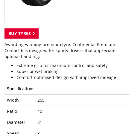
BUY TYRES
Awarding-winning premium tyre. Continental Premium
Contact 6 is designed for sporty drivers that appreciate
optimal handling.
Extreme grip for maximum control and safety
Superior wet braking
Comfort-optimised design with improved mileage
Specifications
Width
265
Ratio
40
Diameter
21
Speed
Y