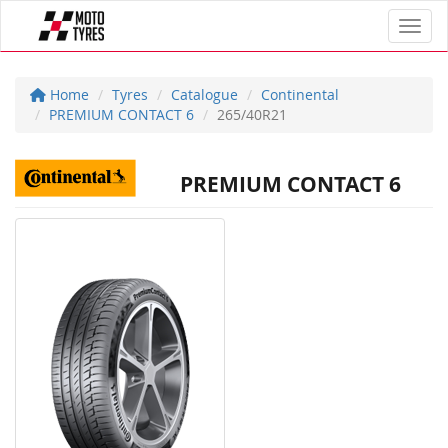
Toggl
Home
Tyres
Catalogue
Continental
PREMIUM CONTACT 6
265/40R21
PREMIUM CONTACT 6