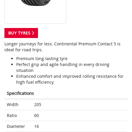
BUY TYRES
Longer journeys for less. Continental Premium Contact 5 is
ideal for road trips.
Premium long-lasting tyre
Perfect grip and agile handling in every driving
situation
Enhanced comfort and improved rolling resistance for
high fuel efficiency
Specifications
Width
205
Ratio
60
Diameter
16