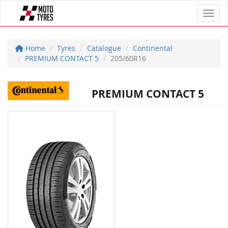
Toggl
Home
Tyres
Catalogue
Continental
PREMIUM CONTACT 5
205/60R16
PREMIUM CONTACT 5