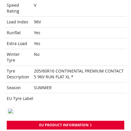
Speed
V
Rating
Load Index
96V
Runflat
Yes
Extra Load
Yes
Winter
No
Tyre
Tyre
205/60R16 CONTINENTAL PREMIUM CONTACT
Description
5 96V RUN FLAT XL *
Season
SUMMER
EU Tyre Label
EU PRODUCT INFORMATION