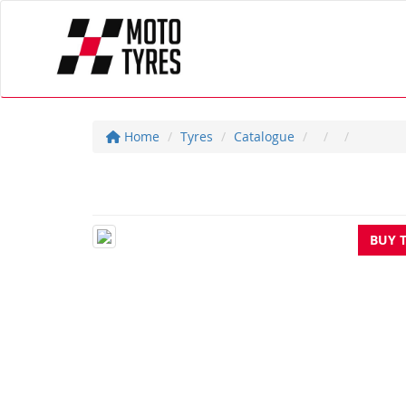
Home
Tyres
Catalogue
BUY 