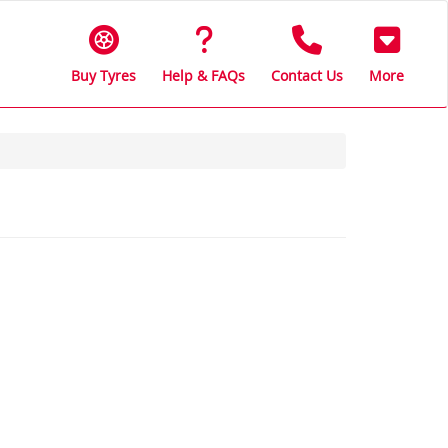
Buy Tyres
Help & FAQs
Contact Us
More