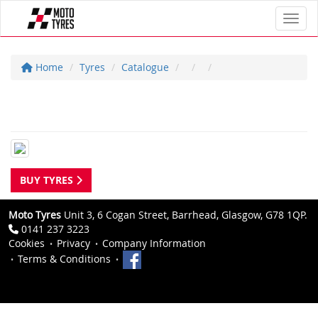
Toggl
Home
Tyres
Catalogue
BUY TYRES
Moto Tyres
Unit 3, 6 Cogan Street, Barrhead, Glasgow, G78 1QP.
0141 237 3223
Cookies
Privacy
Company Information
Terms & Conditions