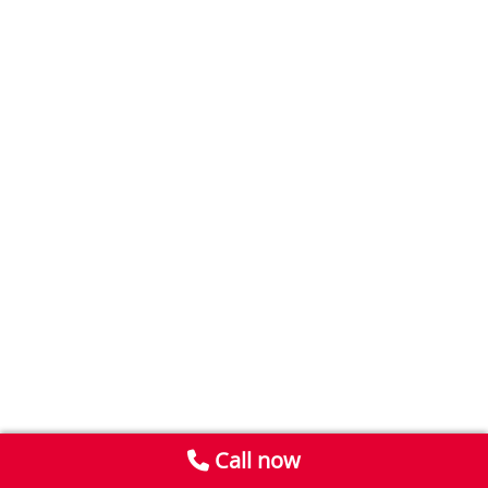
Call now