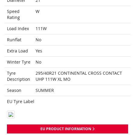
Diameter
21
Speed
W
Rating
Load Index
111W
Runflat
No
Extra Load
Yes
Winter Tyre
No
Tyre
295/40R21 CONTINENTAL CROSS CONTACT
Description
UHP 111W XL MO
Season
SUMMER
EU Tyre Label
EU PRODUCT INFORMATION