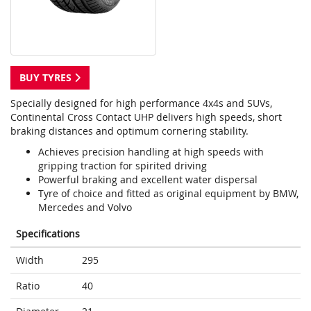
BUY TYRES
Specially designed for high performance 4x4s and SUVs,
Continental Cross Contact UHP delivers high speeds, short
braking distances and optimum cornering stability.
Achieves precision handling at high speeds with
gripping traction for spirited driving
Powerful braking and excellent water dispersal
Tyre of choice and fitted as original equipment by BMW,
Mercedes and Volvo
Specifications
Width
295
Ratio
40