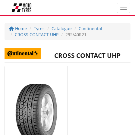
Toggl
Home
Tyres
Catalogue
Continental
CROSS CONTACT UHP
295/40R21
CROSS CONTACT UHP