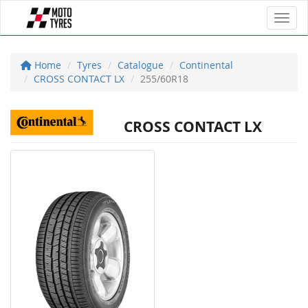
Toggl
Home
Tyres
Catalogue
Continental
CROSS CONTACT LX
255/60R18
CROSS CONTACT LX