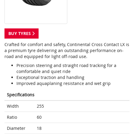
BUY TYRES
Crafted for comfort and safety, Continental Cross Contact LX is
a premium tyre delivering an outstanding performance on-
road and equipped for light off-road use.
Precision steering and straight road tracking for a
comfortable and quiet ride
Exceptional traction and handling
Improved aquaplaning resistance and wet grip
Specifications
Width
255
Ratio
60
Diameter
18