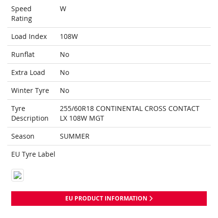
Speed
W
Rating
Load Index
108W
Runflat
No
Extra Load
No
Winter Tyre
No
Tyre
255/60R18 CONTINENTAL CROSS CONTACT
Description
LX 108W MGT
Season
SUMMER
EU Tyre Label
EU PRODUCT INFORMATION