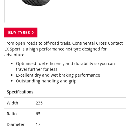
BUY TYRES
From open roads to off-road trails, Continental Cross Contact
LX Sport is a high performance 4x4 tyre designed for
adventure.
Optimised fuel efficiency and durability so you can
travel further for less
Excellent dry and wet braking performance
Outstanding handling and grip
Specifications
Width
235
Ratio
65
Diameter
17