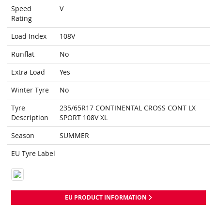
Speed
V
Rating
Load Index
108V
Runflat
No
Extra Load
Yes
Winter Tyre
No
Tyre
235/65R17 CONTINENTAL CROSS CONT LX
Description
SPORT 108V XL
Season
SUMMER
EU Tyre Label
EU PRODUCT INFORMATION