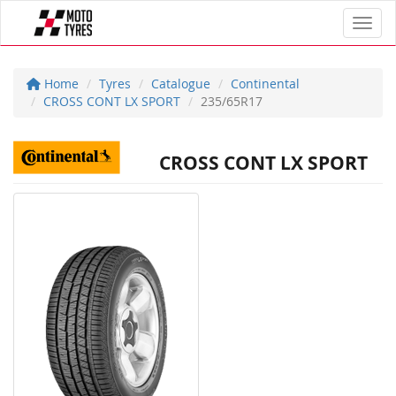
Toggl
Home
Tyres
Catalogue
Continental
CROSS CONT LX SPORT
235/65R17
CROSS CONT LX SPORT