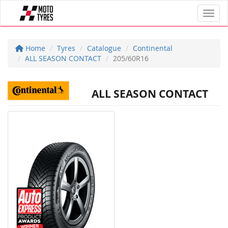
Toggl
Home
Tyres
Catalogue
Continental
ALL SEASON CONTACT
205/60R16
ALL SEASON CONTACT