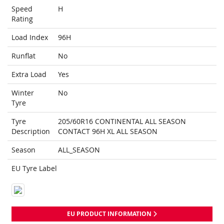
Speed
H
Rating
Load Index
96H
Runflat
No
Extra Load
Yes
Winter
No
Tyre
Tyre
205/60R16 CONTINENTAL ALL SEASON
Description
CONTACT 96H XL ALL SEASON
Season
ALL_SEASON
EU Tyre Label
EU PRODUCT INFORMATION