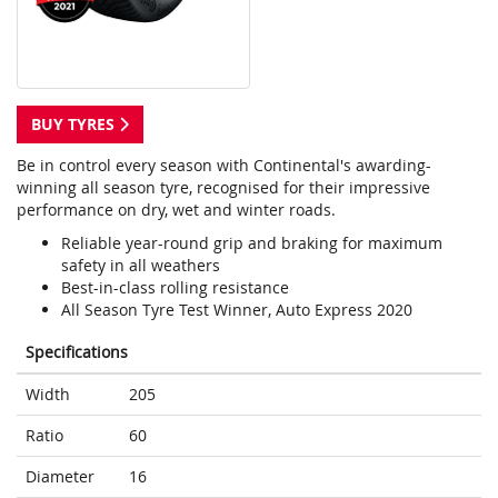
BUY TYRES
Be in control every season with Continental's awarding-
winning all season tyre, recognised for their impressive
performance on dry, wet and winter roads.
Reliable year-round grip and braking for maximum
safety in all weathers
Best-in-class rolling resistance
All Season Tyre Test Winner, Auto Express 2020
Specifications
Width
205
Ratio
60
Diameter
16