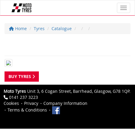
Toggl
Home
Tyres
Catalogue
BUY TYRES
Moto Tyres
Unit 3, 6 Cogan Street, Barrhead, Glasgow, G78 1QP.
0141 237 3223
Cookies
Privacy
Company Information
Terms & Conditions