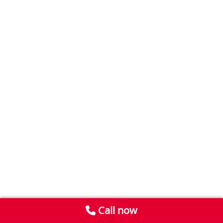
Call now