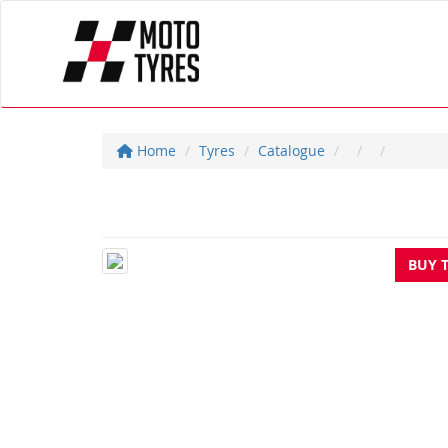
Home
Tyres
Catalogue
BUY 