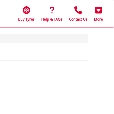
Buy Tyres
Help & FAQs
Contact Us
More