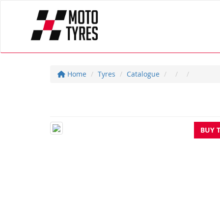
Home
Tyres
Catalogue
BUY 