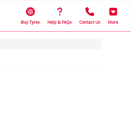
Buy Tyres
Help & FAQs
Contact Us
More