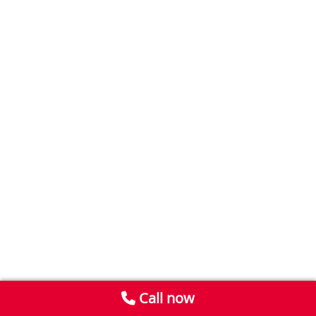
Call now