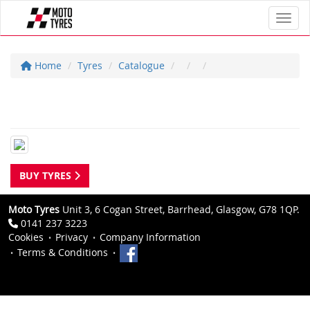
Toggl
Home
Tyres
Catalogue
BUY TYRES
Moto Tyres
Unit 3, 6 Cogan Street, Barrhead, Glasgow, G78 1QP.
0141 237 3223
Cookies
Privacy
Company Information
Terms & Conditions