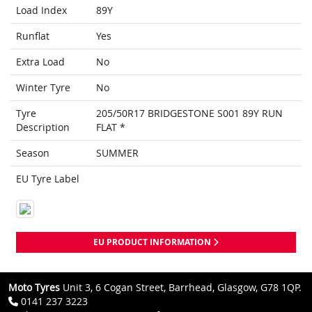
Load Index
89Y
Runflat
Yes
Extra Load
No
Winter Tyre
No
Tyre
205/50R17 BRIDGESTONE S001 89Y RUN
Description
FLAT *
Season
SUMMER
EU Tyre Label
EU PRODUCT INFORMATION
Moto Tyres
Unit 3, 6 Cogan Street, Barrhead, Glasgow, G78 1QP.
0141 237 3223