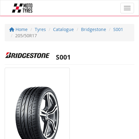
Toggl
Home
Tyres
Catalogue
Bridgestone
S001
205/50R17
S001