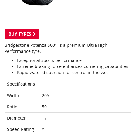
BUY TYRES
Bridgestone Potenza S001 is a premium Ultra High
Performance tyre.
Exceptional sports performance
Extreme braking force enhances cornering capabilities
Rapid water dispersion for control in the wet
Specifications
Width
205
Ratio
50
Diameter
17
Speed Rating
Y