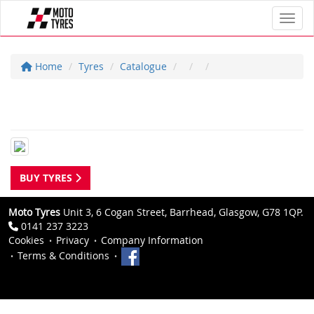
Toggl
Home
Tyres
Catalogue
BUY TYRES
Moto Tyres
Unit 3, 6 Cogan Street, Barrhead, Glasgow, G78 1QP.
0141 237 3223
Cookies
Privacy
Company Information
Terms & Conditions