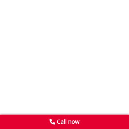
Call now