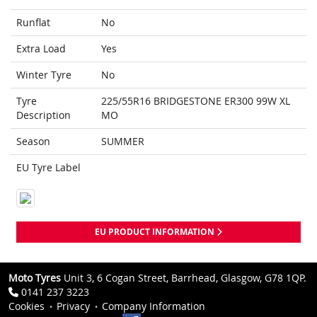
Runflat
No
Extra Load
Yes
Winter Tyre
No
Tyre
225/55R16 BRIDGESTONE ER300 99W XL
Description
MO
Season
SUMMER
EU Tyre Label
EU PRODUCT INFORMATION
Moto Tyres
Unit 3, 6 Cogan Street, Barrhead, Glasgow, G78 1QP.
0141 237 3223
Cookies
Privacy
Company Information