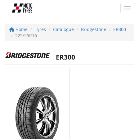
Toggl
Home
Tyres
Catalogue
Bridgestone
ER300
225/55R16
ER300