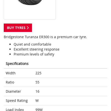
BUY TYRES
Bridgestone Turanza ER300 is a premium car tyre.
Quiet and comfortable
Excellent steering response
Premium levels of safety
Specifications
Width
225
Ratio
55
Diameter
16
Speed Rating
W
Load Index
99W