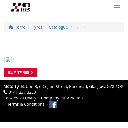
Toggl
Home
Tyres
Catalogue
BUY TYRES
Moto Tyres
Unit 3, 6 Cogan Street, Barrhead, Glasgow, G78 1QP.
0141 237 3223
Cookies
Privacy
Company Information
Terms & Conditions