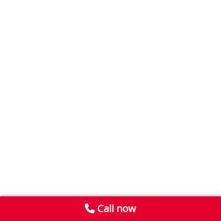
Call now