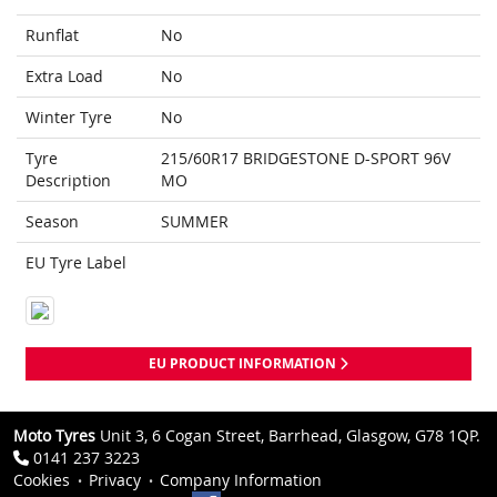
Runflat
No
Extra Load
No
Winter Tyre
No
Tyre
215/60R17 BRIDGESTONE D-SPORT 96V
Description
MO
Season
SUMMER
EU Tyre Label
EU PRODUCT INFORMATION
Moto Tyres
Unit 3, 6 Cogan Street, Barrhead, Glasgow, G78 1QP.
0141 237 3223
Cookies
Privacy
Company Information