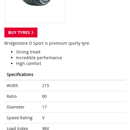
BUY TYRES
Bridgestone D Sport is premium sporty tyre.
Strong tread
Incredible performance
High comfort
Specifications
Width
215
Ratio
60
Diameter
17
Speed Rating
V
Load Index
96V