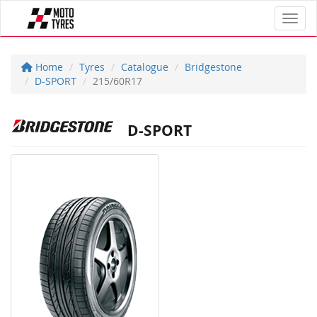
Toggl
Home
Tyres
Catalogue
Bridgestone
D-SPORT
215/60R17
D-SPORT