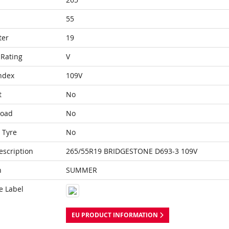
55
ter
19
Rating
V
ndex
109V
t
No
Load
No
 Tyre
No
escription
265/55R19 BRIDGESTONE D693-3 109V
n
SUMMER
e Label
EU PRODUCT INFORMATION