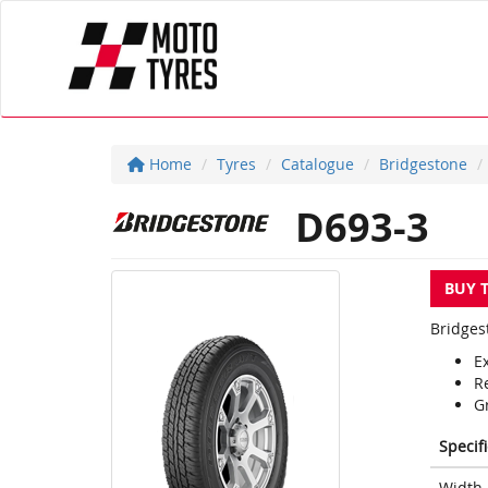
Home
Tyres
Catalogue
Bridgestone
D693-3
BUY 
Bridges
Ex
R
G
Specif
Width