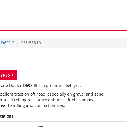
D693-3
265/55R19
TYRES
tone Dueler D693 III is a premium 4x4 tyre.
cellent traction off road, especially on gravel and sand
educed rolling resistance enhances fuel economy
reat handling and comfort on-road
ications
265