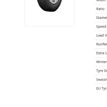
Ratio
Diame
Speed 
Load I
Runfla
Extra 
Winter
Tyre D
Seaso
EU Tyr