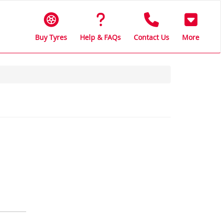
Buy Tyres
Help & FAQs
Contact Us
More